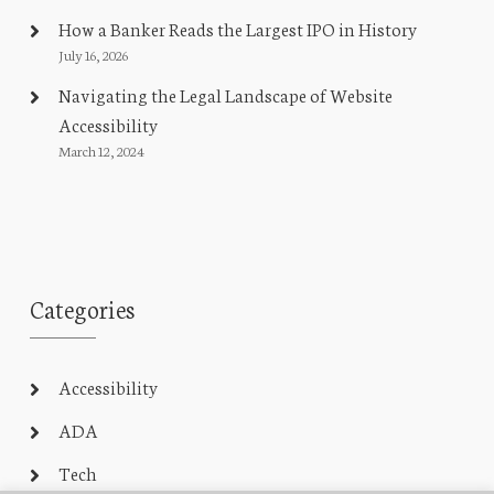
How a Banker Reads the Largest IPO in History
July 16, 2026
Navigating the Legal Landscape of Website
Accessibility
March 12, 2024
Categories
Accessibility
ADA
Tech