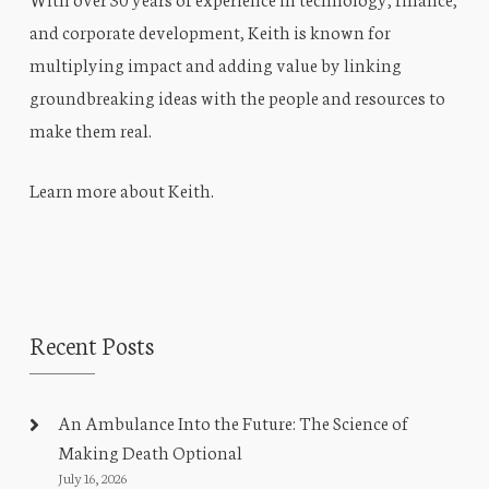
and corporate development, Keith is known for
multiplying impact and adding value by linking
groundbreaking ideas with the people and resources to
make them real.
Learn more about Keith
.
Recent Posts
An Ambulance Into the Future: The Science of
Making Death Optional
July 16, 2026