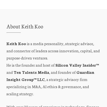
About Keith Koo
Keith Koo
is a media personality, strategic advisor,
and connector of leaders across innovation, capital, and
purpose-driven ventures.
He is the founder and host of
Silicon Valley Insider™
and
Ten Talents Media
, and founder of
Guardian
Insight Group™ LLC
, a strategic advisory firm
specializing in M&A, AI ethics & governance, and
scaling strategy.
With over 30 years of experience in technology, finance,