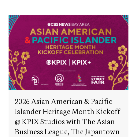
2026 Asian American & Pacific
Islander Heritage Month Kickoff
@ KPIX Studios with The Asian
Business League, The Japantown