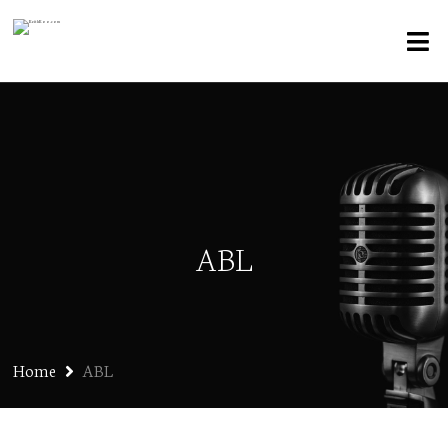
ABL
Home
ABL