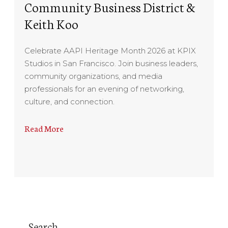
Community Business District &
Keith Koo
Celebrate AAPI Heritage Month 2026 at KPIX
Studios in San Francisco. Join business leaders,
community organizations, and media
professionals for an evening of networking,
culture, and connection.
Read More
Search