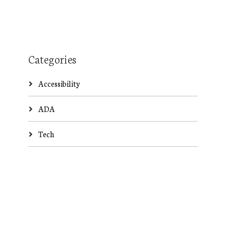
Categories
Accessibility
ADA
Tech