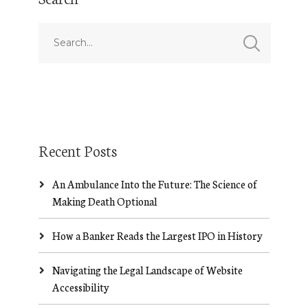
Recent Posts
An Ambulance Into the Future: The Science of
Making Death Optional
How a Banker Reads the Largest IPO in History
Navigating the Legal Landscape of Website
Accessibility