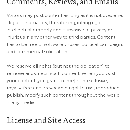
Comments, Reviews, and Emails
Visitors may post content as long as it is not obscene,
illegal, defamatory, threatening, infringing of
intellectual property rights, invasive of privacy or
injurious in any other way to third parties. Content
has to be free of software viruses, political campaign,
and commercial solicitation.
We reserve all rights (but not the obligation) to
remove and/or edit such content. When you post
your content, you grant [name] non-exclusive,
royalty-free and irrevocable right to use, reproduce,
publish, modify such content throughout the world
in any media.
License and Site Access