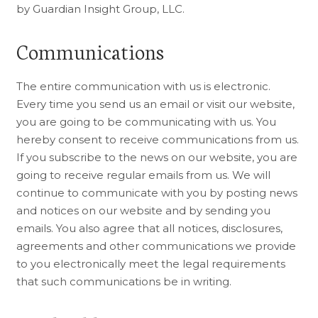
by Guardian Insight Group, LLC.
Communications
The entire communication with us is electronic.
Every time you send us an email or visit our website,
you are going to be communicating with us. You
hereby consent to receive communications from us.
If you subscribe to the news on our website, you are
going to receive regular emails from us. We will
continue to communicate with you by posting news
and notices on our website and by sending you
emails. You also agree that all notices, disclosures,
agreements and other communications we provide
to you electronically meet the legal requirements
that such communications be in writing.