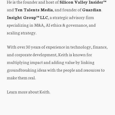
He is the founder and host of
Silicon Valley Insider™
and
Ten Talents Media
, and founder of
Guardian
Insight Group™ LLC
, a strategic advisory firm
specializing in M&A, AI ethics & governance, and
scaling strategy.
With over 30 years of experience in technology, finance,
and corporate development, Keith is known for
multiplying impact and adding value by linking
groundbreaking ideas with the people and resources to
make them real.
Learn more about Keith
.