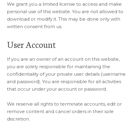
We grant you a limited license to access and make
personal use of this website. You are not allowed to
download or modify it. This may be done only with
written consent from us.
User Account
If you are an owner of an account on this website,
you are solely responsible for maintaining the
confidentiality of your private user details (username
and password). You are responsible for all activities
that occur under your account or password.
We reserve all rights to terminate accounts, edit or
remove content and cancel orders in their sole
discretion.