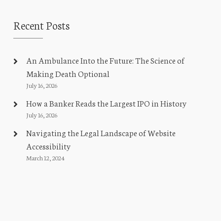
Recent Posts
An Ambulance Into the Future: The Science of
Making Death Optional
July 16, 2026
How a Banker Reads the Largest IPO in History
July 16, 2026
Navigating the Legal Landscape of Website
Accessibility
March 12, 2024