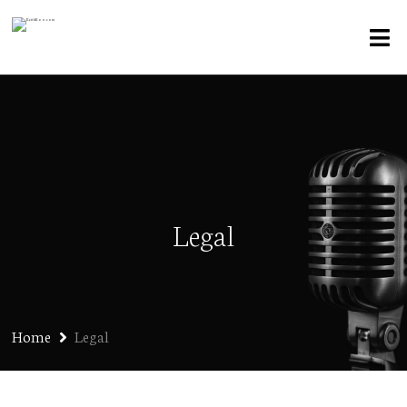
Legal
Home
Legal