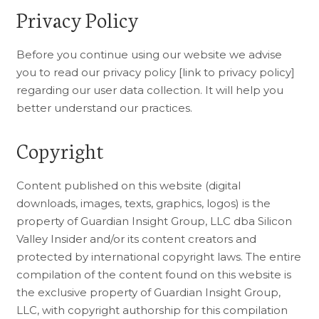
Privacy Policy
Before you continue using our website we advise
you to read our privacy policy [link to privacy policy]
regarding our user data collection. It will help you
better understand our practices.
Copyright
Content published on this website (digital
downloads, images, texts, graphics, logos) is the
property of Guardian Insight Group, LLC dba Silicon
Valley Insider and/or its content creators and
protected by international copyright laws. The entire
compilation of the content found on this website is
the exclusive property of Guardian Insight Group,
LLC, with copyright authorship for this compilation