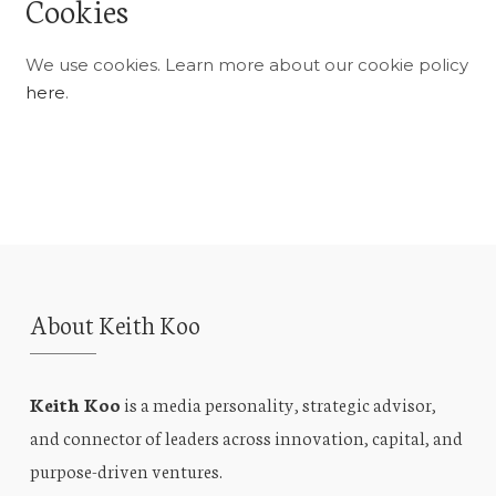
Cookies
We use cookies. Learn more about our cookie policy
here
.
About Keith Koo
Keith Koo
is a media personality, strategic advisor,
and connector of leaders across innovation, capital, and
purpose-driven ventures.