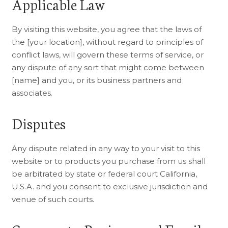
Applicable Law
By visiting this website, you agree that the laws of
the [your location], without regard to principles of
conflict laws, will govern these terms of service, or
any dispute of any sort that might come between
[name] and you, or its business partners and
associates.
Disputes
Any dispute related in any way to your visit to this
website or to products you purchase from us shall
be arbitrated by state or federal court California,
U.S.A. and you consent to exclusive jurisdiction and
venue of such courts.