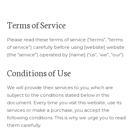
Terms of Service
Please read these terms of service (“terms”, “terms
of service”) carefully before using [website] website
(the “service”) operated by [name] (“us”, ‘we”, “our”).
Conditions of Use
We will provide their services to you, which are
subject to the conditions stated below in this
document. Every time you visit this website, use its
services or make a purchase, you accept the
following conditions. This is why we urge you to read
them carefully.