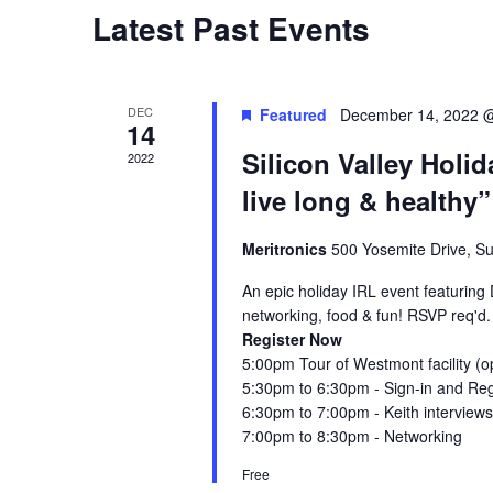
Latest Past Events
S
e
DEC
Featured
December 14, 2022 
14
a
Silicon Valley Holid
2022
r
live long & healthy”
c
Meritronics
500 Yosemite Drive, Sui
h
An epic holiday IRL event featuring
networking, food & fun! RSVP req'd.
a
Register Now
5 :00pm Tour of Westmont facility (o
n
5 :30pm to 6:30pm - Sign-in and Reg
6 :30pm to 7:00pm - Keith interviews
d
7 :00pm to 8:30pm - Networking
V
Free