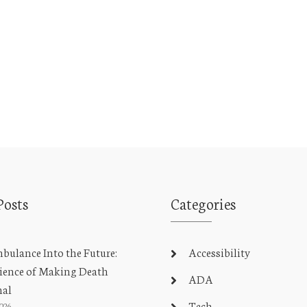
Posts
Categories
ulance Into the Future:
Accessibility
ience of Making Death
ADA
nal
Tech
2026