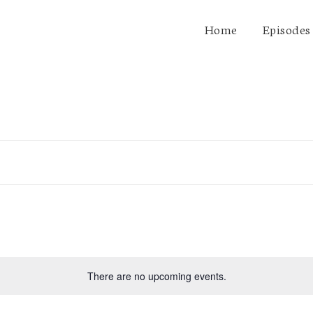
Home
Episodes
There are no upcoming events.