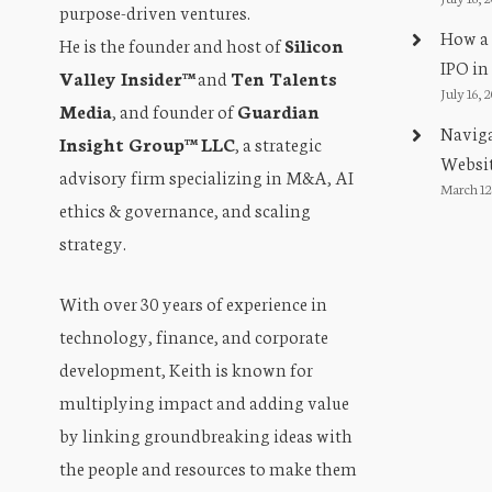
purpose-driven ventures.
t
How a 
He is the founder and host of
Silicon
i
IPO in
Valley Insider™
and
Ten Talents
July 16, 
Media
, and founder of
Guardian
o
Naviga
Insight Group™ LLC
, a strategic
n
Websit
advisory firm specializing in M&A, AI
March 12
ethics & governance, and scaling
strategy.
With over 30 years of experience in
technology, finance, and corporate
development, Keith is known for
multiplying impact and adding value
by linking groundbreaking ideas with
the people and resources to make them