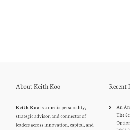
i
e
w
s
N
a
v
About Keith Koo
Recent 
i
An Amb
Keith Koo
is a media personality,
g
The Sc
strategic advisor, and connector of
a
Optio
leaders across innovation, capital, and
July 16, 