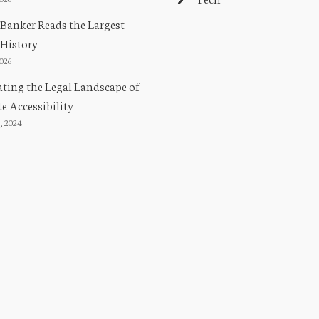
Banker Reads the Largest
 History
2026
ting the Legal Landscape of
e Accessibility
, 2024