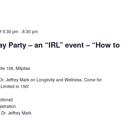
@ 5:30 pm
-
8:30 pm
ay Party – an “IRL” event – “How to
te 108, Milpitas
 Dr. Jeffrey Mark on Longevity and Wellness. Come for
 Limited to 150!
ptional)
istration
 Dr. Jeffrey Mark