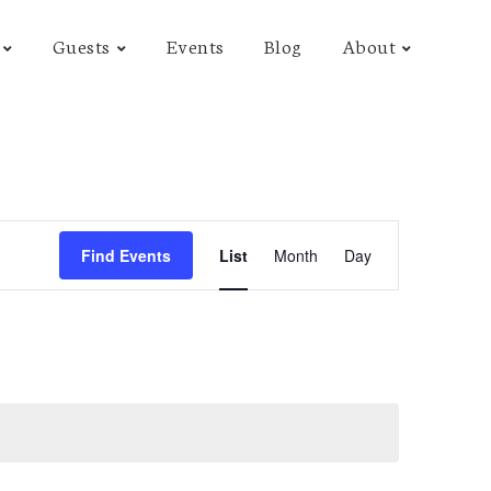
Guests
Events
Blog
About
E
Find Events
List
Month
Day
v
e
n
t
V
i