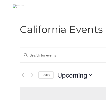
California Events
E
Enter
Keyword.
v
Search
e
for
Upcoming
Today
Events
n
Select
by
date.
Keyword.
t
s