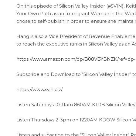
On this episode of Silicon Valley Insider (#SVIN), Ke
Your Own Path as an Immigrant Woman in the Workp
chose to self-publish in order to ensure she maintai
Hang is also a Vice President of Revenue Enableme
to reach the executive ranks in Silicon Valley as a
https://www.amazon.com/dp/B08VBYBNZK/ref=dp-k
Subscribe and Download to “Silicon Valley Insider” t
https://www.svin.biz/
Listen Saturdays 10-11am 860AM KTRB Silicon Valley 
Listen Thursdays 2-3pm on 1220AM KDOW Silicon Val
Listen and subscribe to the “Silicon Valley Insider”