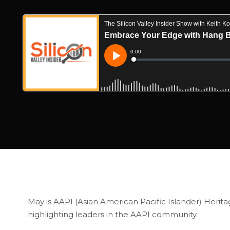
May is AAPI (Asian American Pacific Islander) Heritag
highlighting leaders in the AAPI community.