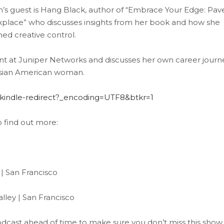
ith’s guest is Hang Black, author of “Embrace Your Edge: Pav
lace” who discusses insights from her book and how she
ned creative control.
nt at Juniper Networks and discusses her own career journ
n Asian American woman.
indle-redirect?_encoding=UTF8&btkr=1
o find out more:
| San Francisco
ley | San Francisco
 Podcast ahead of time to make sure you don’t miss this show.