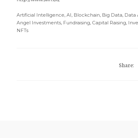
Artificial Intelligence, AI, Blockchain, Big Data, Data
Angel Investments, Fundraising, Capital Raising, I
NFTs
Share: