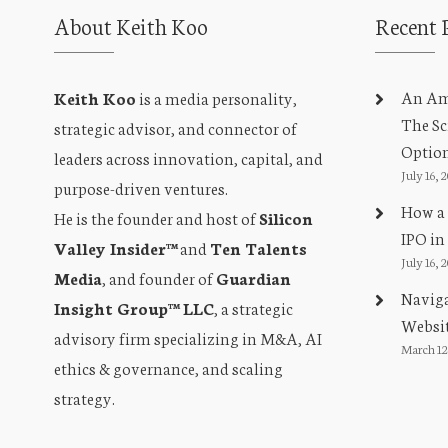
About Keith Koo
Recent 
An Amb
Keith Koo
is a media personality,
The Sc
strategic advisor, and connector of
Optio
leaders across innovation, capital, and
July 16, 
purpose-driven ventures.
How a 
He is the founder and host of
Silicon
IPO in
Valley Insider™
and
Ten Talents
July 16, 
Media
, and founder of
Guardian
Naviga
Insight Group™ LLC
, a strategic
Websit
advisory firm specializing in M&A, AI
March 12
ethics & governance, and scaling
strategy.