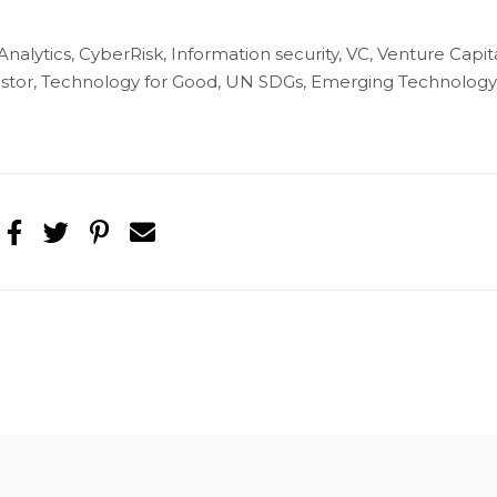
 Analytics, CyberRisk, Information security, VC, Venture Capita
nvestor, Technology for Good, UN SDGs, Emerging Technology