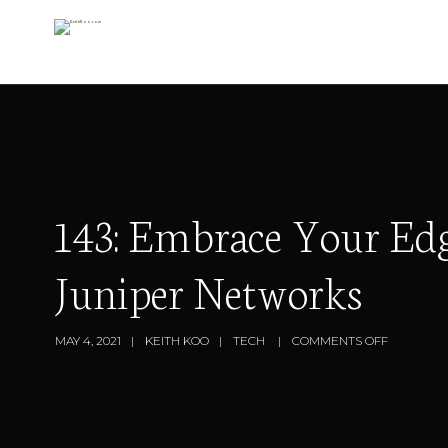
143: Embrace Your Edg
Juniper Networks
MAY 4, 2021
KEITH KOO
TECH
COMMENTS OFF