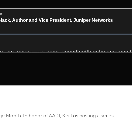
e Month. In honor of AAPI, Keith is hosting a series