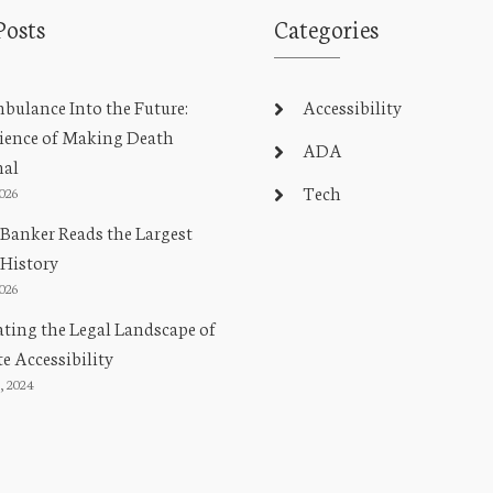
Posts
Categories
ulance Into the Future:
Accessibility
ience of Making Death
ADA
nal
Tech
2026
Banker Reads the Largest
 History
2026
ting the Legal Landscape of
e Accessibility
, 2024