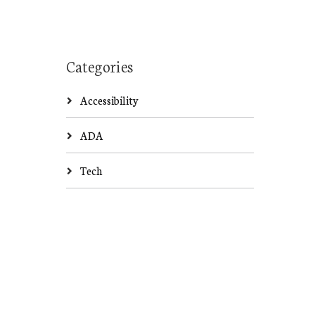
Categories
Accessibility
ADA
Tech