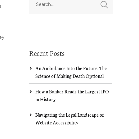
e
ey
Recent Posts
An Ambulance Into the Future: The
Science of Making Death Optional
How a Banker Reads the Largest IPO
in History
Navigating the Legal Landscape of
Website Accessibility