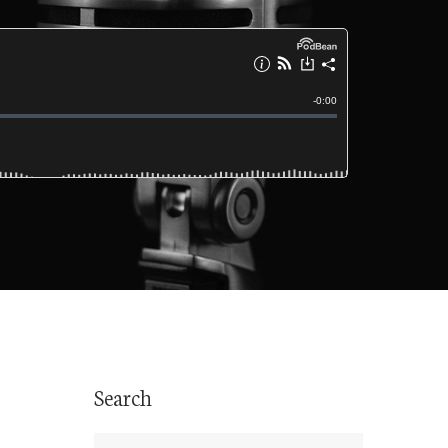
Search