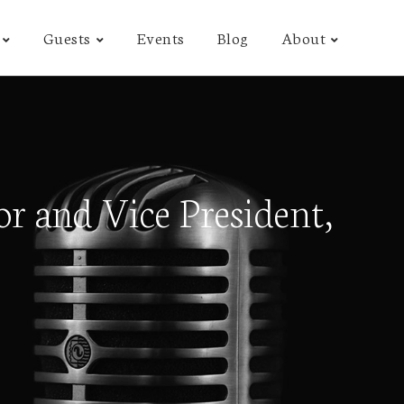
Guests
Events
Blog
About
r and Vice President,