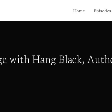
Home
Episodes
e with Hang Black, Autho