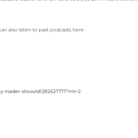
an also listen to past podcasts here:
ley-insider-show/id1282637717?mt=2
: