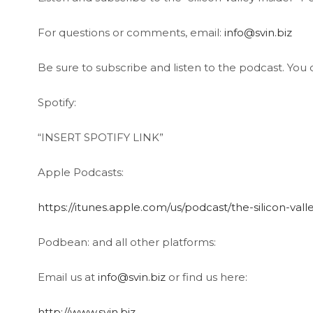
For questions or comments, email:
info@svin.biz
Be sure to subscribe and listen to the podcast. You c
Spotify:
“INSERT SPOTIFY LINK”
Apple Podcasts:
https://itunes.apple.com/us/podcast/the-silicon-val
Podbean: and all other platforms:
Email us at
info@svin.biz
or find us here:
http://www.svin.biz