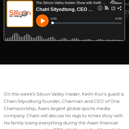
On this week’s Silicon Valley Insider, Keith Koo’s guest is
Chatri Sityodtong founder, Chairman and CEO of One
Championship, Asia’s largest global sports media
company. Chatri will discuss his rags to riches story with
his family losing everything during the Asian financial