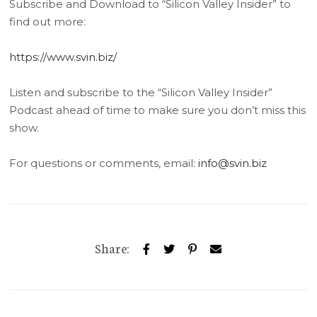
Subscribe and Download to “Silicon Valley Insider” to
find out more:
https://www.svin.biz/
Listen and subscribe to the “Silicon Valley Insider”
Podcast ahead of time to make sure you don’t miss this
show.
For questions or comments, email:
info@svin.biz
Share: