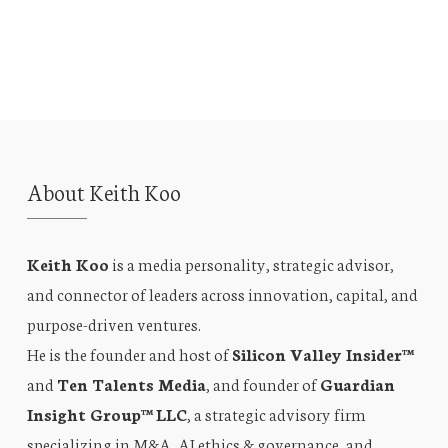
About Keith Koo
Keith Koo
is a media personality, strategic advisor,
and connector of leaders across innovation, capital, and
purpose-driven ventures.
He is the founder and host of
Silicon Valley Insider™
and
Ten Talents Media
, and founder of
Guardian
Insight Group™ LLC
, a strategic advisory firm
specializing in M&A, AI ethics & governance, and