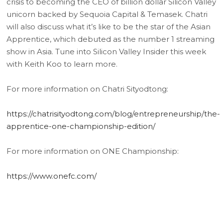
crisis to becoming the CEO of billion dollar Silicon Valley
unicorn backed by Sequoia Capital & Temasek. Chatri
will also discuss what it’s like to be the star of the Asian
Apprentice, which debuted as the number 1 streaming
show in Asia. Tune into Silicon Valley Insider this week
with Keith Koo to learn more.
For more information on Chatri Sityodtong:
https://chatrisityodtong.com/blog/entrepreneurship/the-
apprentice-one-championship-edition/
For more information on ONE Championship:
https://www.onefc.com/