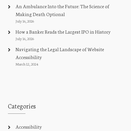
An Ambulance Into the Future: The Science of
Making Death Optional
July 16, 2026
How a Banker Reads the Largest IPO in History
July 16, 2026
Navigating the Legal Landscape of Website
Accessibility
March 12, 2024
Categories
Accessibility