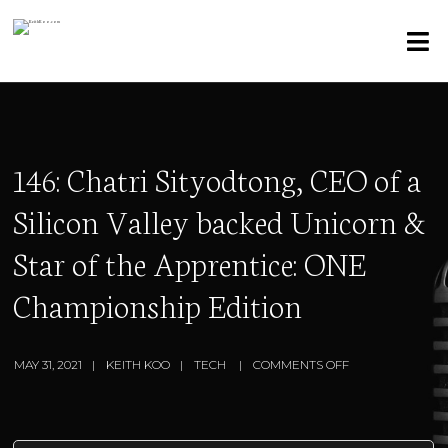
146: Chatri Sityodtong, CEO of a
Silicon Valley backed Unicorn &
Star of the Apprentice: ONE
Championship Edition
MAY 31, 2021
KEITH KOO
TECH
COMMENTS OFF