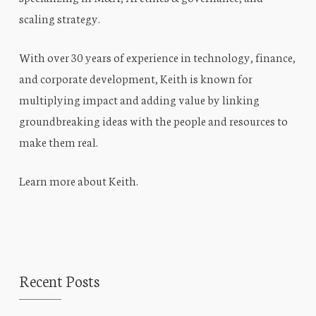
scaling strategy.
With over 30 years of experience in technology, finance,
and corporate development, Keith is known for
multiplying impact and adding value by linking
groundbreaking ideas with the people and resources to
make them real.
Learn more about Keith
.
Recent Posts