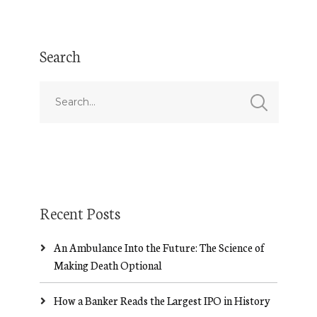
Search
Recent Posts
An Ambulance Into the Future: The Science of
Making Death Optional
How a Banker Reads the Largest IPO in History