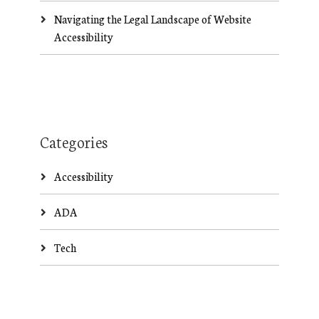
Navigating the Legal Landscape of Website
Accessibility
Categories
Accessibility
ADA
Tech