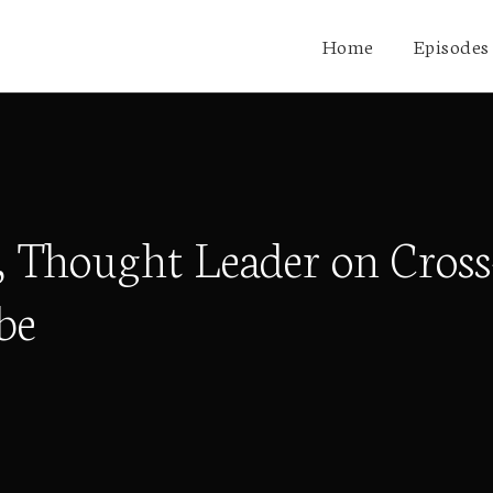
Home
Episodes
Thought Leader on Cross-
be