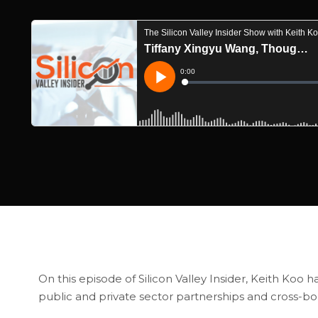
On this episode of Silicon Valley Insider, Keith Koo
public and private sector partnerships and cross-bo