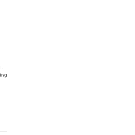
l,
ing