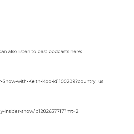
an also listen to past podcasts here:
der-Show-with-Keith-Koo-id1100209?country=us
ley-insider-show/id1282637717?mt=2