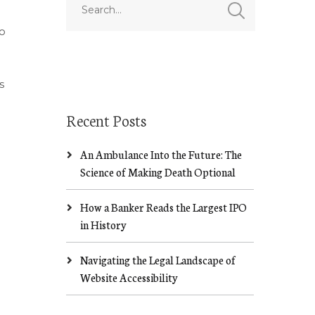
o
s
Recent Posts
An Ambulance Into the Future: The
Science of Making Death Optional
How a Banker Reads the Largest IPO
in History
Navigating the Legal Landscape of
Website Accessibility