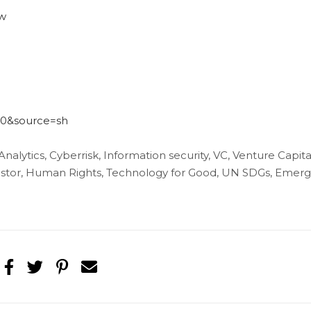
ow
540&source=sh
 Analytics, Cyberrisk, Information security, VC, Venture Capita
nvestor, Human Rights, Technology for Good, UN SDGs, Emerg