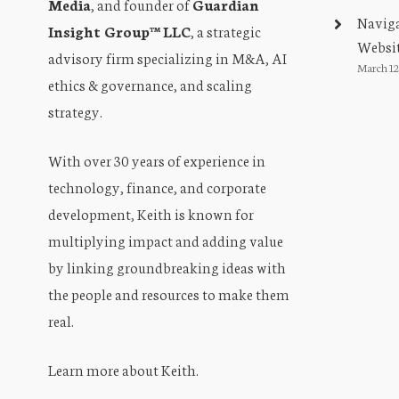
Media
, and founder of
Guardian
Naviga
Insight Group™ LLC
, a strategic
Websit
advisory firm specializing in M&A, AI
March 12
ethics & governance, and scaling
strategy.
With over 30 years of experience in
technology, finance, and corporate
development, Keith is known for
multiplying impact and adding value
by linking groundbreaking ideas with
the people and resources to make them
real.
Learn more about Keith
.