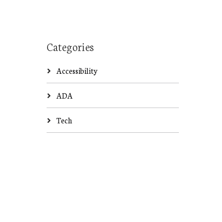
Categories
Accessibility
ADA
Tech