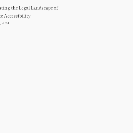
ting the Legal Landscape of
e Accessibility
, 2024