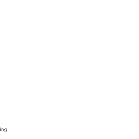
l,
ing