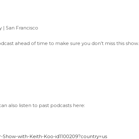
 | San Francisco
 Podcast ahead of time to make sure you don’t miss this show.
an also listen to past podcasts here:
der-Show-with-Keith-Koo-id1100209?country=us