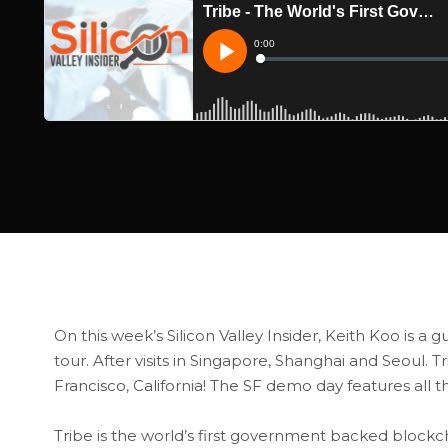
On this week’s Silicon Valley Insider, Keith Koo is a g
tour. After visits in Singapore, Shanghai and Seoul. T
Francisco, California! The SF demo day features all t
Tribe is the world’s first government backed block