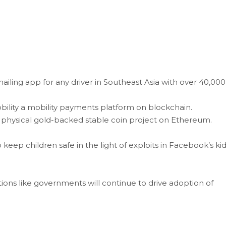
hailing app for any driver in Southeast Asia with over 40,000
ility a mobility payments platform on blockchain.
st physical gold-backed stable coin project on Ethereum.
keep children safe in the light of exploits in Facebook’s ki
tions like governments will continue to drive adoption of