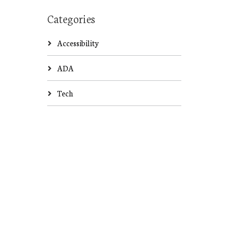
Categories
Accessibility
ADA
Tech