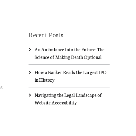
Recent Posts
An Ambulance Into the Future: The
Science of Making Death Optional
How a Banker Reads the Largest IPO
in History
ds
Navigating the Legal Landscape of
Website Accessibility