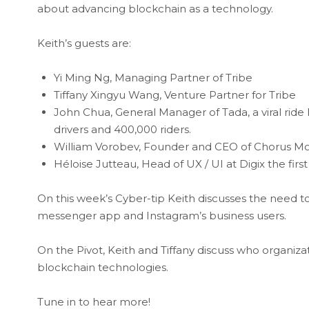
about advancing blockchain as a technology.
Keith’s guests are:
Yi Ming Ng, Managing Partner of Tribe
Tiffany Xingyu Wang, Venture Partner for Tribe
John Chua, General Manager of Tada, a viral ride 
drivers and 400,000 riders.
William Vorobev, Founder and CEO of Chorus Mob
Héloise Jutteau, Head of UX / UI at Digix the fir
On this week’s Cyber-tip Keith discusses the need to 
messenger app and Instagram’s business users.
On the Pivot, Keith and Tiffany discuss who organiza
blockchain technologies.
Tune in to hear more!