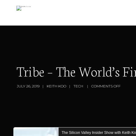
Tribe – The World’s F
JULY 26, 2019
KEITH KOO
TECH
COMMENTS OFF