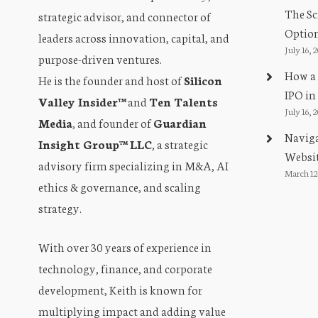
The Sc
strategic advisor, and connector of
Optio
leaders across innovation, capital, and
July 16, 
purpose-driven ventures.
How a 
He is the founder and host of
Silicon
IPO in
Valley Insider™
and
Ten Talents
July 16, 
Media
, and founder of
Guardian
Naviga
Insight Group™ LLC
, a strategic
Websit
advisory firm specializing in M&A, AI
March 12
ethics & governance, and scaling
strategy.
With over 30 years of experience in
technology, finance, and corporate
development, Keith is known for
multiplying impact and adding value