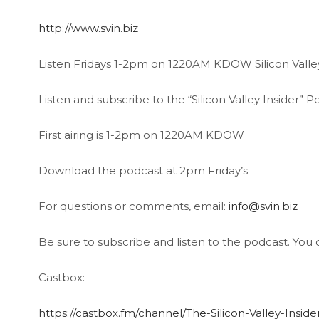
http://www.svin.biz
Listen Fridays 1-2pm on 1220AM KDOW Silicon Valley
Listen and subscribe to the “Silicon Valley Insider”
First airing is 1-2pm on 1220AM KDOW
Download the podcast at 2pm Friday’s
For questions or comments, email:
info@svin.biz
Be sure to subscribe and listen to the podcast. You c
Castbox:
https://castbox.fm/channel/The-Silicon-Valley-Insi