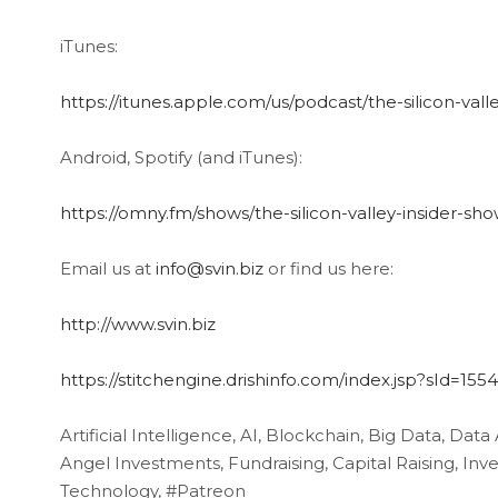
iTunes:
https://itunes.apple.com/us/podcast/the-silicon-val
Android, Spotify (and iTunes):
https://omny.fm/shows/the-silicon-valley-insider-sh
Email us at
info@svin.biz
or find us here:
http://www.svin.biz
https://stitchengine.drishinfo.com/index.jsp?sId=15
Artificial Intelligence, AI, Blockchain, Big Data, Data
Angel Investments, Fundraising, Capital Raising, I
Technology, #Patreon