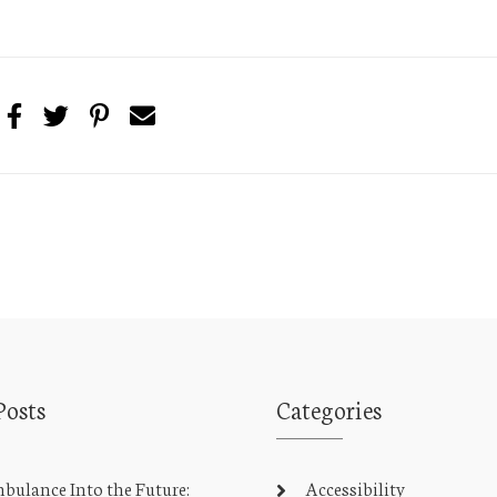
Posts
Categories
ulance Into the Future:
Accessibility