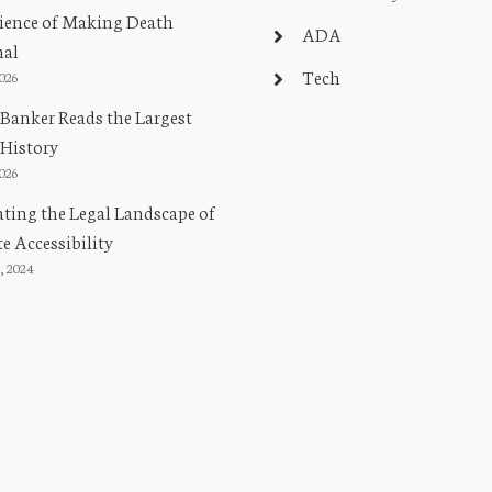
ience of Making Death
ADA
nal
Tech
2026
Banker Reads the Largest
 History
2026
ting the Legal Landscape of
e Accessibility
, 2024