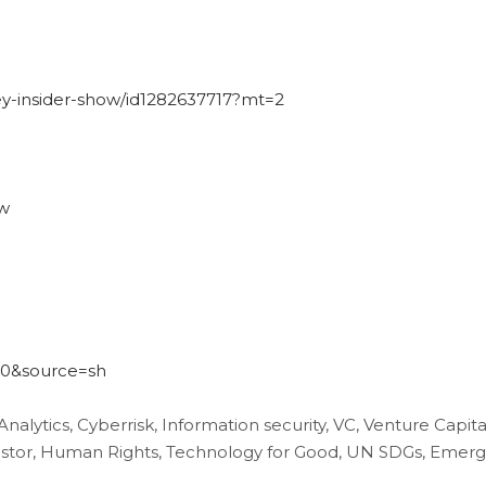
ley-insider-show/id1282637717?mt=2
ow
540&source=sh
 Analytics, Cyberrisk, Information security, VC, Venture Capita
nvestor, Human Rights, Technology for Good, UN SDGs, Emerg