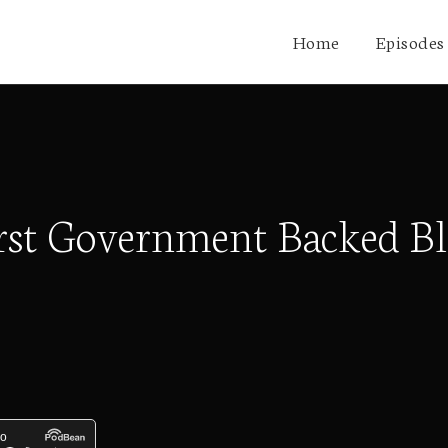
Home
Episodes
irst Government Backed Bl