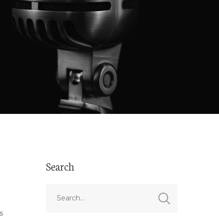
Search
s