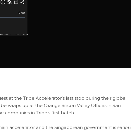
uest at the Tribe Accelerator’s last stop during their global
ribe wraps up at the Orange Silicon Valley Offices in San
he companies in Tribe’s first batch.
chain accelerator and the Singaporean government is seriou