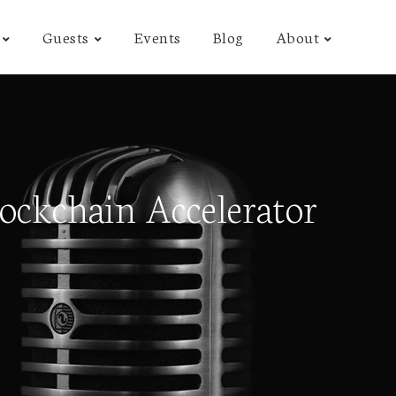
Guests
Events
Blog
About
ockchain Accelerator