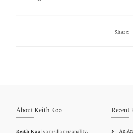
Share:
About Keith Koo
Recent 
An Amb
Keith Koo
is a media personality,