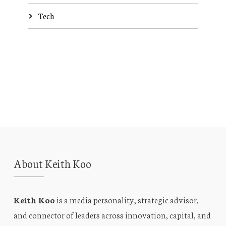
Tech
About Keith Koo
Keith Koo
is a media personality, strategic advisor,
and connector of leaders across innovation, capital, and