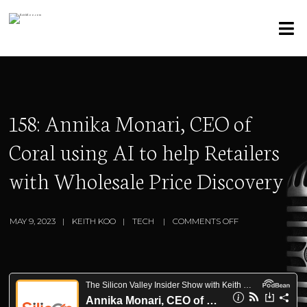
158: Annika Monari, CEO of
Coral using AI to help Retailers
with Wholesale Price Discovery
MAY 9, 2023
KEITH KOO
TECH
COMMENTS OFF