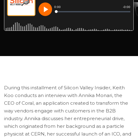
During this installment of Silicon Valley Insider, Keith
Koo conducts an interview with Annika Monari, the
CEO of Coral, an application created to transform the
way vendors engage with customers in the B2B
industry. Annika discusses her entrepreneurial drive,
which originated from her background as a particle
physicist at CERN, her successful launch of an ICO, and