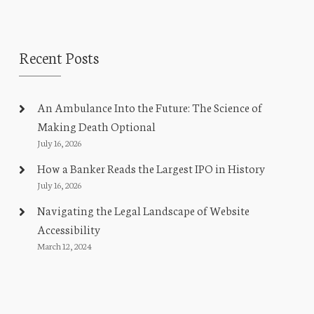
Recent Posts
An Ambulance Into the Future: The Science of
Making Death Optional
July 16, 2026
How a Banker Reads the Largest IPO in History
July 16, 2026
Navigating the Legal Landscape of Website
Accessibility
March 12, 2024