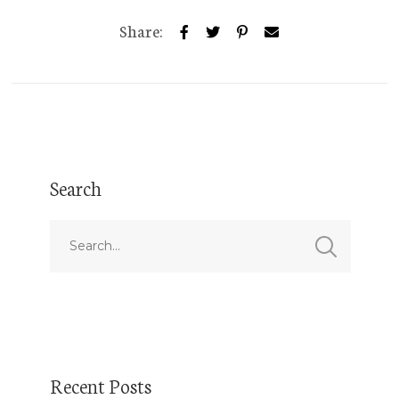
Share:
Search
Recent Posts