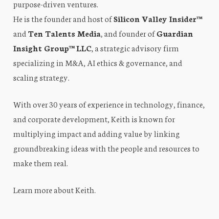
purpose-driven ventures.
He is the founder and host of
Silicon Valley Insider™
and
Ten Talents Media
, and founder of
Guardian
Insight Group™ LLC
, a strategic advisory firm
specializing in M&A, AI ethics & governance, and
scaling strategy.
With over 30 years of experience in technology, finance,
and corporate development, Keith is known for
multiplying impact and adding value by linking
groundbreaking ideas with the people and resources to
make them real.
Learn more about Keith
.