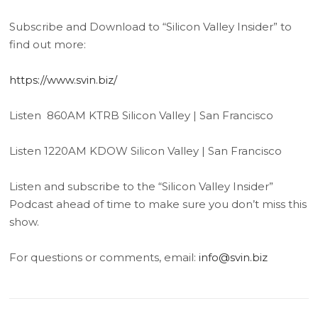
Subscribe and Download to “Silicon Valley Insider” to
find out more:
https://www.svin.biz/
Listen 860AM KTRB Silicon Valley | San Francisco
Listen 1220AM KDOW Silicon Valley | San Francisco
Listen and subscribe to the “Silicon Valley Insider”
Podcast ahead of time to make sure you don’t miss this
show.
For questions or comments, email:
info@svin.biz