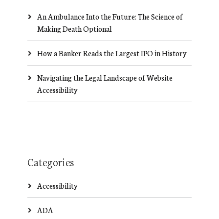
An Ambulance Into the Future: The Science of
Making Death Optional
How a Banker Reads the Largest IPO in History
Navigating the Legal Landscape of Website
Accessibility
Categories
Accessibility
ADA