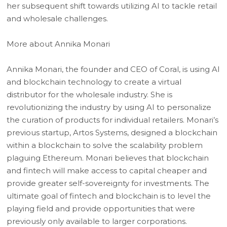
her subsequent shift towards utilizing AI to tackle retail
and wholesale challenges.
More about Annika Monari
Annika Monari, the founder and CEO of Coral, is using AI
and blockchain technology to create a virtual
distributor for the wholesale industry. She is
revolutionizing the industry by using AI to personalize
the curation of products for individual retailers. Monari’s
previous startup, Artos Systems, designed a blockchain
within a blockchain to solve the scalability problem
plaguing Ethereum. Monari believes that blockchain
and fintech will make access to capital cheaper and
provide greater self-sovereignty for investments. The
ultimate goal of fintech and blockchain is to level the
playing field and provide opportunities that were
previously only available to larger corporations.