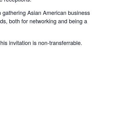
on gathering Asian American business
lds, both for networking and being a
 invitation is non-transferrable.