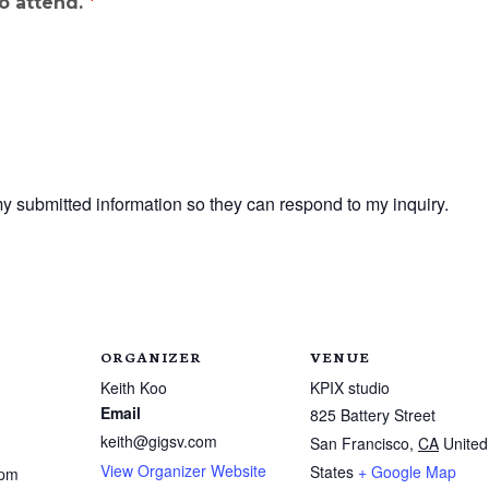
to attend.
*
my submitted information so they can respond to my inquiry.
ORGANIZER
VENUE
Keith Koo
KPIX studio
Email
825 Battery Street
keith@gigsv.com
San Francisco
,
CA
United
View Organizer Website
States
+ Google Map
 pm