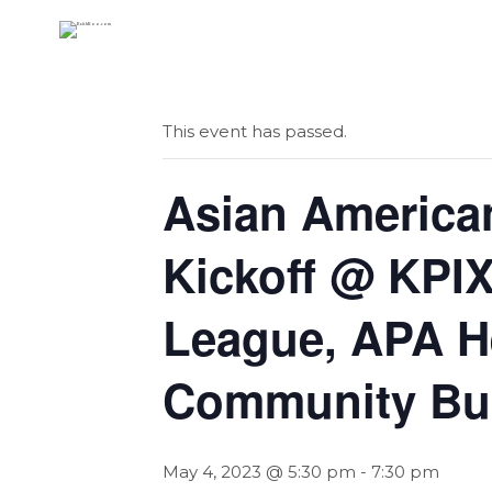
« All Events
This event has passed.
Asian American
Kickoff @ KPIX
League, APA H
Community Bus
May 4, 2023 @ 5:30 pm
-
7:30 pm