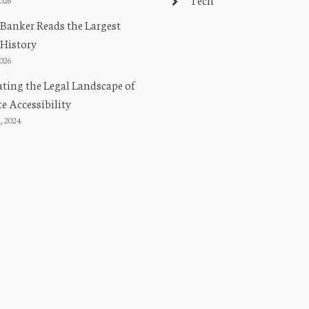
Banker Reads the Largest
 History
2026
ting the Legal Landscape of
e Accessibility
, 2024