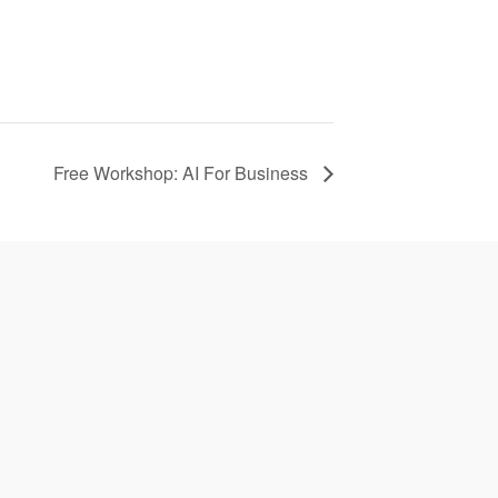
Free Workshop: AI For Business