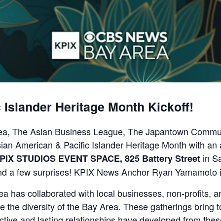
 Islander Heritage Month Kickoff!
ea, The Asian Business League, The Japantown Communi
ian American & Pacific Islander Heritage Month with an 
in Sa
PIX STUDIOS EVENT SPACE, 825 Battery Street
nd a few surprises! KPIX News Anchor Ryan Yamamoto is 
 has collaborated with local businesses, non-profits, a
te the diversity of the Bay Area. These gatherings bring 
uctive and lasting relationships have developed from thes