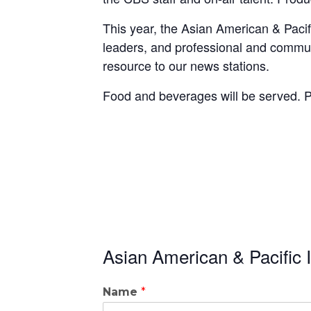
This year, the Asian American & Paci
leaders, and professional and communi
resource to our news stations.
Food and beverages will be served. P
Asian American & Pacific 
Name
*