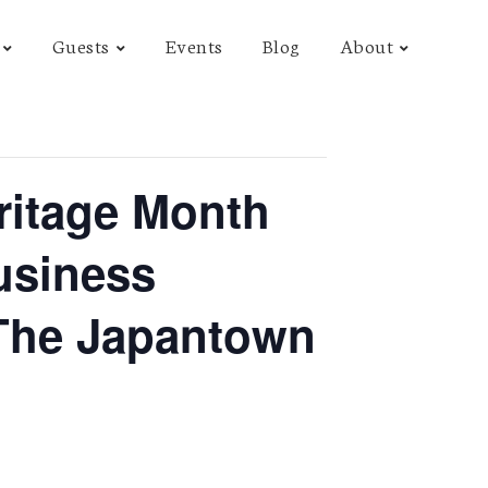
Guests
Events
Blog
About
ritage Month
usiness
 The Japantown