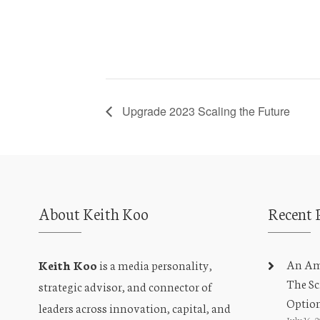
Upgrade 2023 Scaling the Future
About Keith Koo
Recent 
An Amb
Keith Koo
is a media personality,
The Sc
strategic advisor, and connector of
Optio
leaders across innovation, capital, and
July 16, 