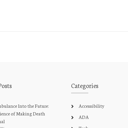
Posts
Categories
ulance Into the Future:
Accessibility
ience of Making Death
ADA
nal
Tech
2026