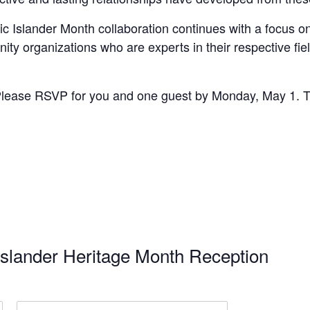
fic Islander Month collaboration continues with a focus 
ty organizations who are experts in their respective fie
lease RSVP for you and one guest by Monday, May 1. This
Islander Heritage Month Reception