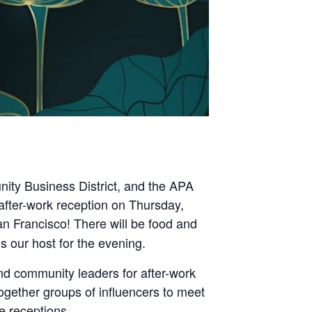
ty Business District, and the APA
after-work reception on Thursday,
n Francisco! There will be food and
our host for the evening.
nd community leaders for after-work
together groups of influencers to meet
e receptions.