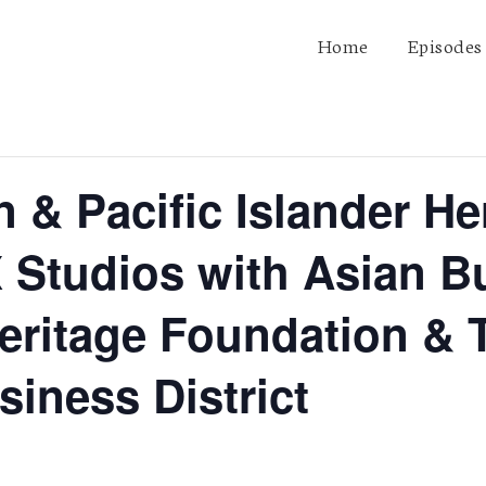
Home
Episodes
 & Pacific Islander He
 Studios with Asian B
eritage Foundation &
iness District