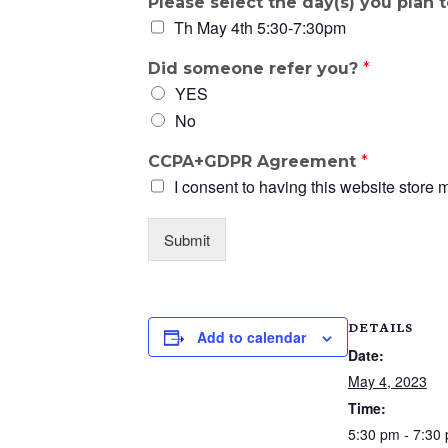
Please select the day(s) you plan 
Th May 4th 5:30-7:30pm
Did someone refer you?
*
YES
No
CCPA+GDPR Agreement
*
I consent to having this website store 
Submit
DETAILS
Add to calendar
Date:
May 4, 2023
Time:
5:30 pm - 7:30