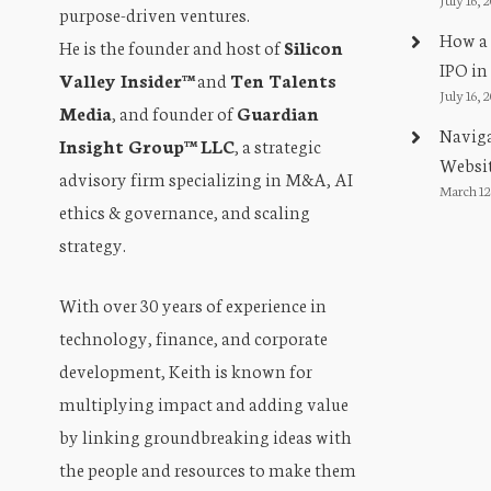
purpose-driven ventures.
How a 
He is the founder and host of
Silicon
IPO in
Valley Insider™
and
Ten Talents
July 16, 
Media
, and founder of
Guardian
Naviga
Insight Group™ LLC
, a strategic
Websit
advisory firm specializing in M&A, AI
March 12
ethics & governance, and scaling
strategy.
With over 30 years of experience in
technology, finance, and corporate
development, Keith is known for
multiplying impact and adding value
by linking groundbreaking ideas with
the people and resources to make them