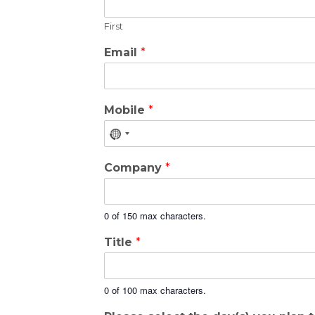
First
Email
*
Mobile
*
Company
*
0 of 150 max characters.
Title
*
0 of 100 max characters.