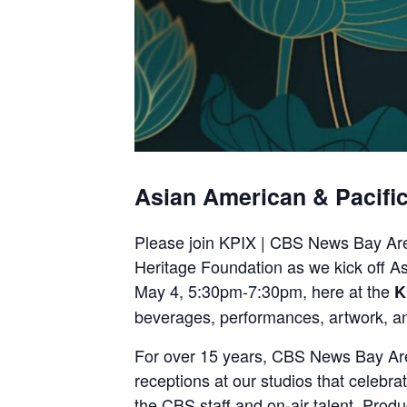
Asian American & Pacific
Please join KPIX | CBS News Bay Ar
Heritage Foundation as we kick off As
May 4, 5:30pm-7:30pm, here at the
K
beverages, performances, artwork, a
For over 15 years, CBS News Bay Area
receptions at our studios that celebra
the CBS staff and on-air talent. Prod