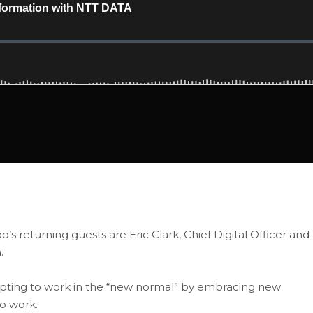
o’s returning guests are Eric Clark, Chief Digital Officer and
.
pting to work in the “new normal” by embracing new
o work.