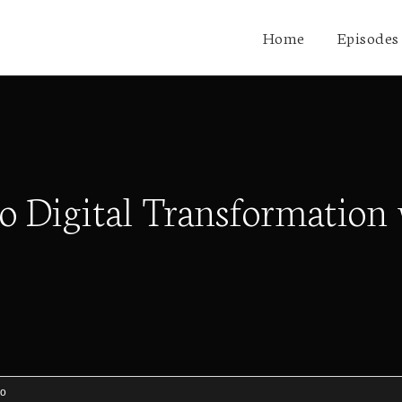
Home
Episodes
 to Digital Transformati