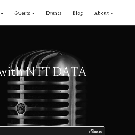
Guests
Events
Blog
About
on with NTT DATA