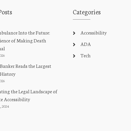
Posts
Categories
ulance Into the Future:
Accessibility
ience of Making Death
ADA
nal
Tech
2026
Banker Reads the Largest
 History
2026
ting the Legal Landscape of
e Accessibility
, 2024