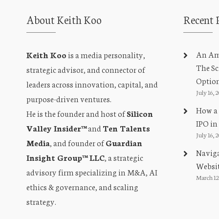
About Keith Koo
Recent 
An Amb
Keith Koo
is a media personality,
The Sc
strategic advisor, and connector of
Optio
leaders across innovation, capital, and
July 16, 
purpose-driven ventures.
How a 
He is the founder and host of
Silicon
IPO in
Valley Insider™
and
Ten Talents
July 16, 
Media
, and founder of
Guardian
Naviga
Insight Group™ LLC
, a strategic
Websit
advisory firm specializing in M&A, AI
March 12
ethics & governance, and scaling
strategy.