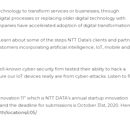
 technology to transform services or businesses, through
gital processes or replacing older digital technology with
ompanies have accelerated adoption of digital transformatio
Learn about some of the steps NTT Data’s clients and partn
omers incorporating artificial intelligence, IoT, mobile and
ll-known cyber-security firm tested their ability to hack a
 our IoT devices really are from cyber-attacks. Listen to f
Innovation 11” which is NTT DATA’s annual startup innovation
l and the deadline for submissions is October 31st, 2020. Here
1th/locations/c05/