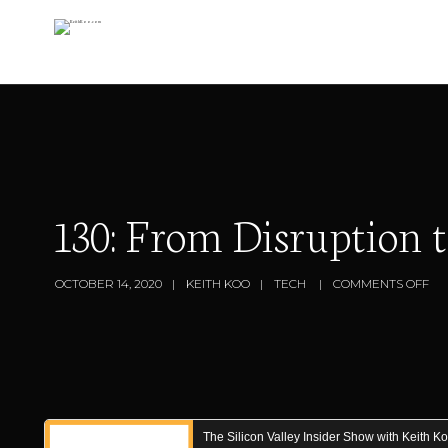
130: From Disruption
OCTOBER 14, 2020
KEITH KOO
TECH
COMMENTS OFF