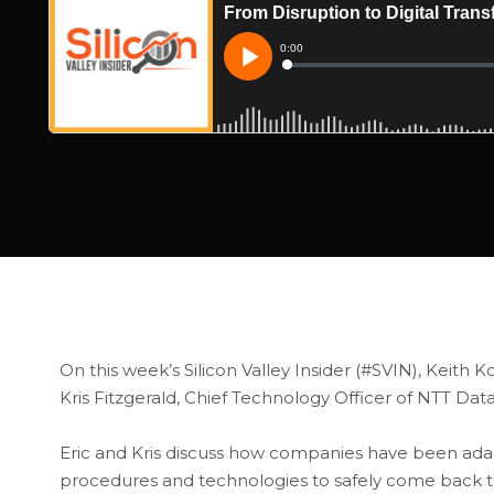
On this week’s Silicon Valley Insider (#SVIN), Keith Ko
Kris Fitzgerald, Chief Technology Officer of NTT Data
Eric and Kris discuss how companies have been ada
procedures and technologies to safely come back t