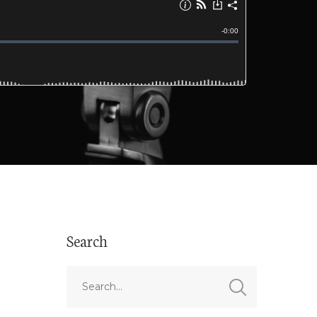
Search