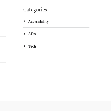
Categories
Accessibility
ADA
Tech