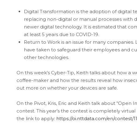
Digital Transformation is the adoption of digital
replacing non-digital or manual processes with di
newer digital technology. It is estimated that c
at least 5 years due to COVID-19.
Return to Work is an issue for many companies. 
have taken to safeguard their employees and cust
other technologies.
On this week’s Cyber-Tip, Keith talks about how a we
coffee-maker and how the results reveal how insecure
out more on whether your devices are safe.
On the Pivot, Kris, Eric and Keith talk about “Open 
contest. This year’s the contest is completely virtua
the link to apply:
https://oi.nttdata.com/en/contest/1