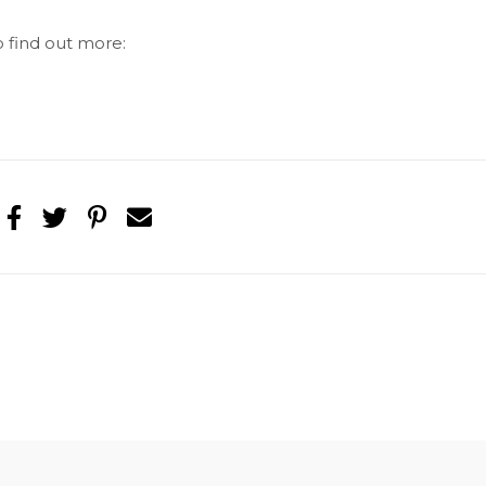
o find out more: