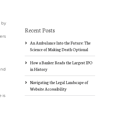
n by
Recent Posts
ers
An Ambulance Into the Future: The
Science of Making Death Optional
How a Banker Reads the Largest IPO
in History
ind
Navigating the Legal Landscape of
Website Accessibility
 is