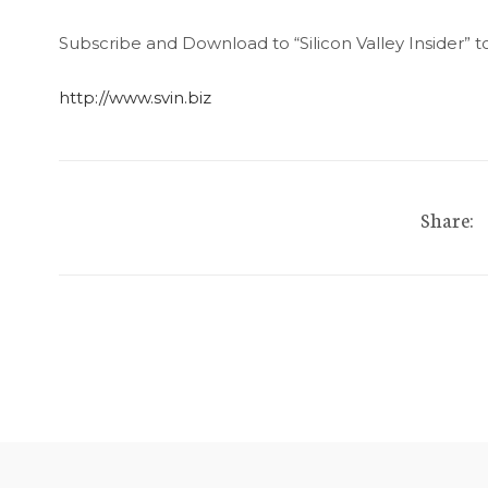
Subscribe and Download to “Silicon Valley Insider” t
http://www.svin.biz
Share: