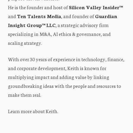
He is the founder and host of
Silicon Valley Insider™
and
Ten Talents Media
, and founder of
Guardian
Insight Group™ LLC
, a strategic advisory firm
specializing in M&A, AI ethics & governance, and
scaling strategy.
With over 30 years of experience in technology, finance,
and corporate development, Keith is known for
multiplying impact and adding value by linking
groundbreaking ideas with the people and resources to
make them real.
Learn more about Keith
.