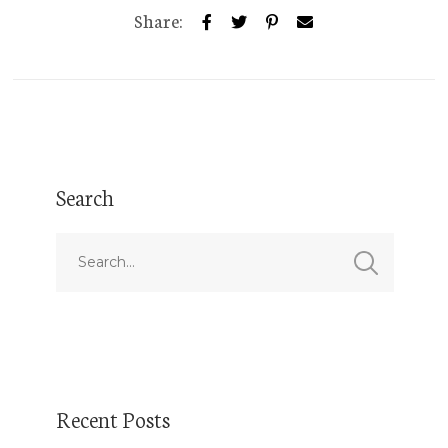
Share:
Search
Recent Posts