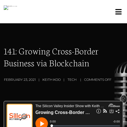
141: Growing Cross-Border
Business via Blockchain
FEBRUARY 23, 2021
KEITH KOO
TECH
COMMENTS OFF