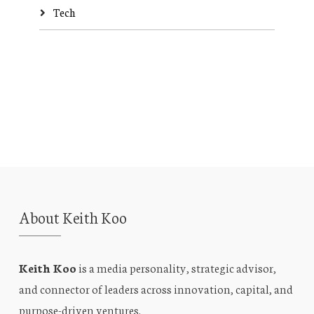
Tech
About Keith Koo
Keith Koo
is a media personality, strategic advisor,
and connector of leaders across innovation, capital, and
purpose-driven ventures.