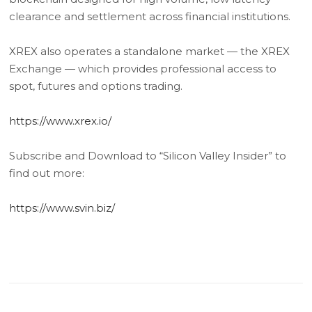
clearance and settlement across financial institutions.
XREX also operates a standalone market — the XREX
Exchange — which provides professional access to
spot, futures and options trading.
https://www.xrex.io/
Subscribe and Download to “Silicon Valley Insider” to
find out more:
https://www.svin.biz/