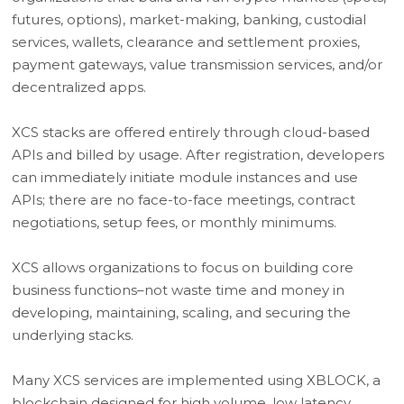
futures, options), market-making, banking, custodial
services, wallets, clearance and settlement proxies,
payment gateways, value transmission services, and/or
decentralized apps.
XCS stacks are offered entirely through cloud-based
APIs and billed by usage. After registration, developers
can immediately initiate module instances and use
APIs; there are no face-to-face meetings, contract
negotiations, setup fees, or monthly minimums.
XCS allows organizations to focus on building core
business functions–not waste time and money in
developing, maintaining, scaling, and securing the
underlying stacks.
Many XCS services are implemented using XBLOCK, a
blockchain designed for high volume, low latency