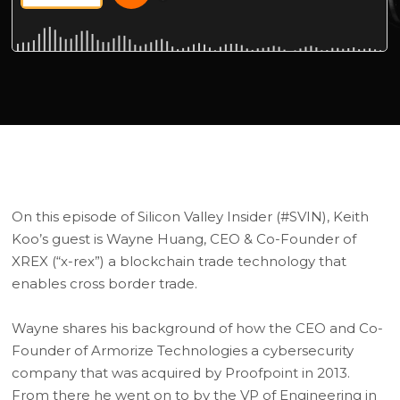
On this episode of Silicon Valley Insider (#SVIN), Keith
Koo’s guest is Wayne Huang, CEO & Co-Founder of
XREX (“x-rex”) a blockchain trade technology that
enables cross border trade.
Wayne shares his background of how the CEO and Co-
Founder of Armorize Technologies a cybersecurity
company that was acquired by Proofpoint in 2013.
From there he went on to by the VP of Engineering in