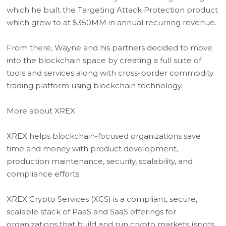
which he built the Targeting Attack Protection product
which grew to at $350MM in annual recurring revenue.
From there, Wayne and his partners decided to move
into the blockchain space by creating a full suite of
tools and services along with cross-border commodity
trading platform using blockchain technology.
More about XREX
XREX helps blockchain-focused organizations save
time and money with product development,
production maintenance, security, scalability, and
compliance efforts.
XREX Crypto Services (XCS) is a compliant, secure,
scalable stack of PaaS and SaaS offerings for
organizations that build and run crypto markets (spots,