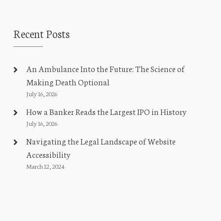
Recent Posts
An Ambulance Into the Future: The Science of
Making Death Optional
July 16, 2026
How a Banker Reads the Largest IPO in History
July 16, 2026
Navigating the Legal Landscape of Website
Accessibility
March 12, 2024