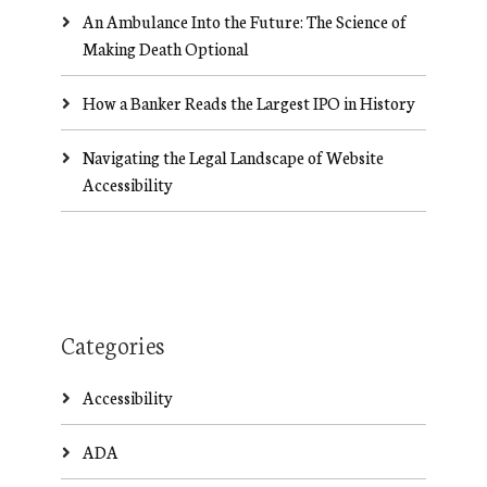
An Ambulance Into the Future: The Science of
Making Death Optional
How a Banker Reads the Largest IPO in History
Navigating the Legal Landscape of Website
Accessibility
Categories
Accessibility
ADA