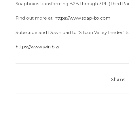
Soapbox is transforming B2B through 3PL (Third Party
Find out more at:
https://www.soap-bx.com
Subscribe and Download to “Silicon Valley Insider” t
https://www.svin.biz/
Share: