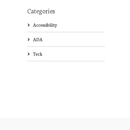
Categories
Accessibility
ADA
Tech