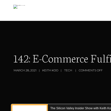
142: E-Commerce Fulf
MARCH 28, 2021
KEITH KOO
TECH
COMMENTS OFF