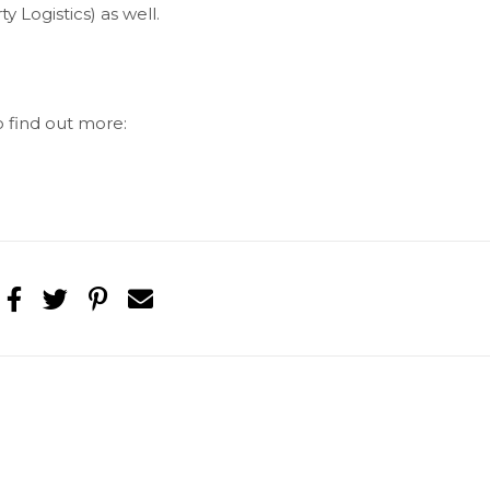
 Logistics) as well.
o find out more: