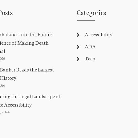
Posts
Categories
ulance Into the Future:
Accessibility
ience of Making Death
ADA
nal
Tech
2026
Banker Reads the Largest
 History
2026
ting the Legal Landscape of
e Accessibility
, 2024