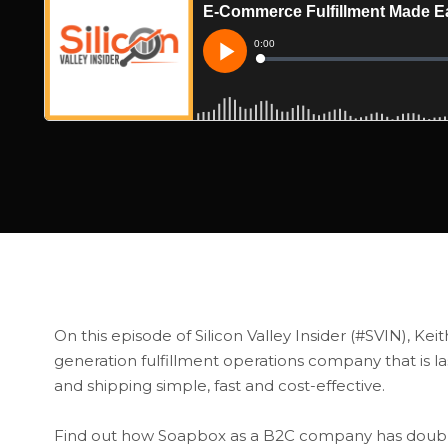
On this episode of Silicon Valley Insider (#SVIN), Ke
generation fulfillment operations company that is 
and shipping simple, fast and cost-effective.
Find out how Soapbox as a B2C company has doubled