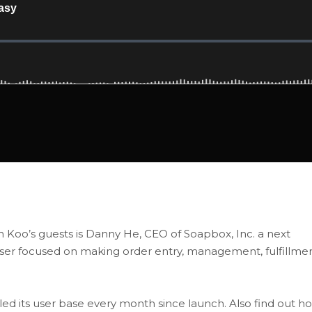
ith Koo’s guests is Danny He, CEO of Soapbox, Inc. a next
laser focused on making order entry, management, fulfillme
 its user base every month since launch. Also find out h