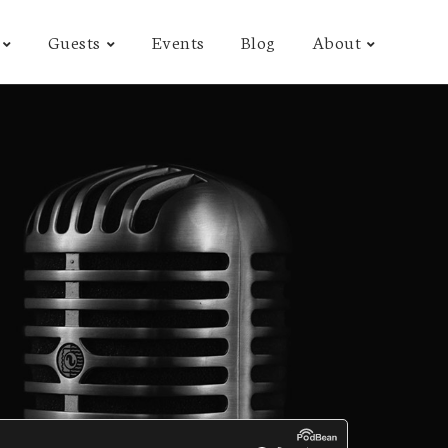
Guests
Events
Blog
About