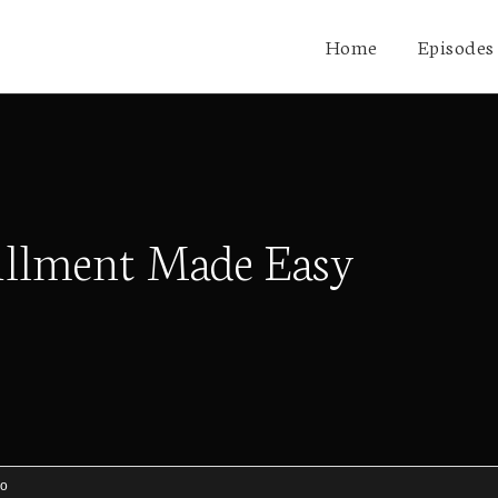
Home
Episodes
illment Made Easy