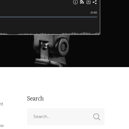
Search
nt
ow