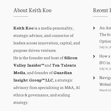
About Keith Koo
Recent 
An Amb
Keith Koo
is a media personality,
The Sc
strategic advisor, and connector of
Optio
leaders across innovation, capital, and
July 16, 
purpose-driven ventures.
How a 
He is the founder and host of
Silicon
IPO in
Valley Insider™
and
Ten Talents
July 16, 
Media
, and founder of
Guardian
Naviga
Insight Group™ LLC
, a strategic
Websit
advisory firm specializing in M&A, AI
March 12
ethics & governance, and scaling
strategy.