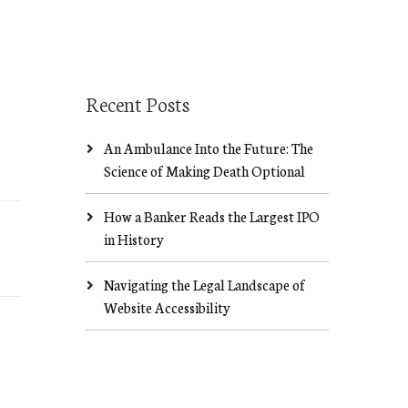
Recent Posts
An Ambulance Into the Future: The
Science of Making Death Optional
How a Banker Reads the Largest IPO
in History
Navigating the Legal Landscape of
Website Accessibility