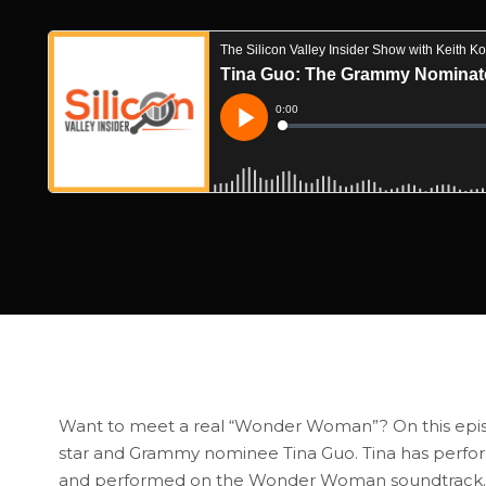
Want to meet a real “Wonder Woman”? On this episode 
star and Grammy nominee Tina Guo. Tina has perf
and performed on the Wonder Woman soundtrack. Tina 