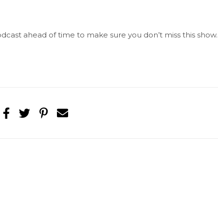
 Podcast ahead of time to make sure you don’t miss this show.