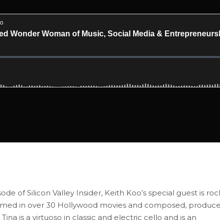
of Silicon Valley Insider, Keith Koo’s special guest is roc
ormed in over 30 Hollywood movies and composed, produc
is a virtuoso in classic and electric cello and is an