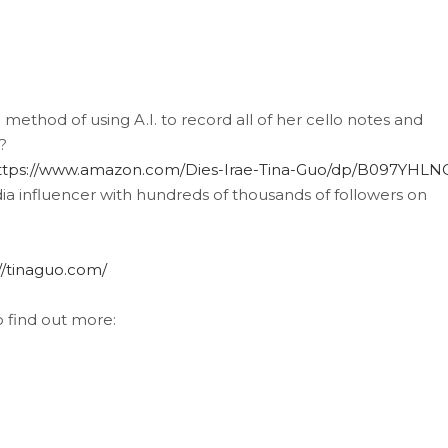
 method of using A.I. to record all of her cello notes and
?
ttps://www.amazon.com/Dies-Irae-Tina-Guo/dp/B097YHL
ia influencer with hundreds of thousands of followers on
//tinaguo.com/
o find out more: