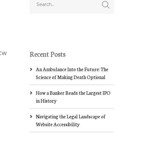
Recent Posts
NCW
An Ambulance Into the Future: The
Science of Making Death Optional
How a Banker Reads the Largest IPO
in History
Navigating the Legal Landscape of
Website Accessibility