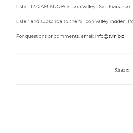
Listen 1220AM KDOW Silicon Valley | San Francisco
Listen and subscribe to the “Silicon Valley Insider”
For questions or comments, email:
info@svin.biz
Share: