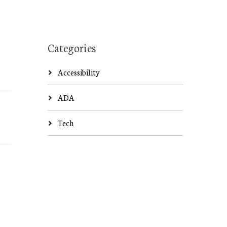
Categories
Accessibility
ADA
Tech