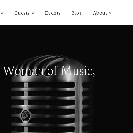
Guests
Events
Blog
About
 Woman of Music,