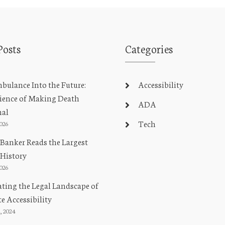
Posts
Categories
ulance Into the Future:
Accessibility
ience of Making Death
ADA
nal
Tech
2026
Banker Reads the Largest
 History
2026
ting the Legal Landscape of
e Accessibility
, 2024