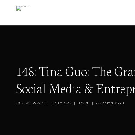
148: Tina Guo: The 
Social Media & Entrep
AUGUST 18, 2021
KEITH KOO
TECH
COMMENTS OFF