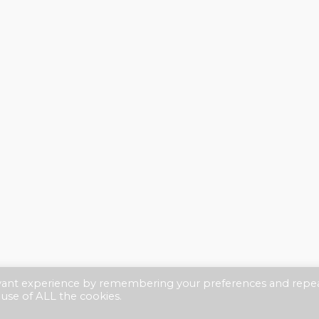
evant experience by remembering your preferences and repe
 use of ALL the cookies.