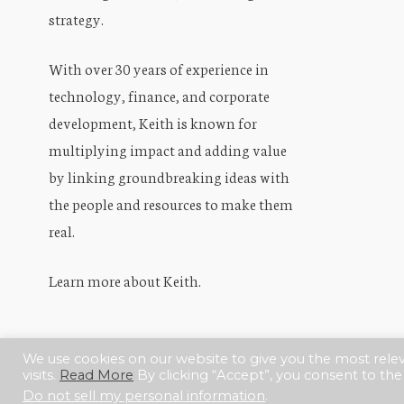
strategy.
With over 30 years of experience in
technology, finance, and corporate
development, Keith is known for
multiplying impact and adding value
by linking groundbreaking ideas with
the people and resources to make them
real.
Learn more about Keith
.
We use cookies on our website to give you the most rel
visits.
Read More
By clicking “Accept”, you consent to the
© 2017–2026.
KeithKoo.com
Do not sell my personal information
.