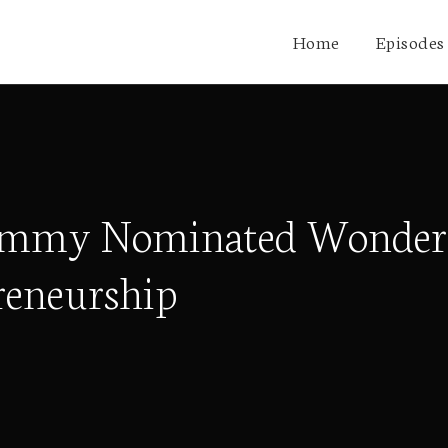
Home
Episodes
Grammy Nominated Wonder
reneurship