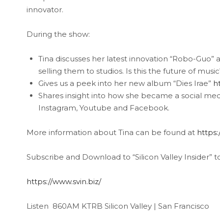
innovator.
During the show:
Tina discusses her latest innovation “Robo-Guo” a
selling them to studios. Is this the future of music
Gives us a peek into her new album “Dies Irae”
h
Shares insight into how she became a social med
Instagram, Youtube and Facebook.
More information about Tina can be found at
https:
Subscribe and Download to “Silicon Valley Insider” t
https://www.svin.biz/
Listen 860AM KTRB Silicon Valley | San Francisco