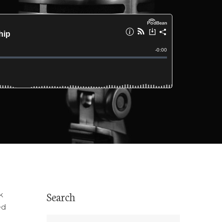
Search
k
ed