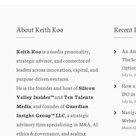
About Keith Koo
Recent 
An Amb
Keith Koo
is a media personality,
The Sc
strategic advisor, and connector of
Optio
leaders across innovation, capital, and
July 16, 
purpose-driven ventures.
How a 
He is the founder and host of
Silicon
IPO in
Valley Insider™
and
Ten Talents
July 16, 
Media
, and founder of
Guardian
Naviga
Insight Group™ LLC
, a strategic
Websit
advisory firm specializing in M&A, AI
March 12
ethics & governance, and scaling