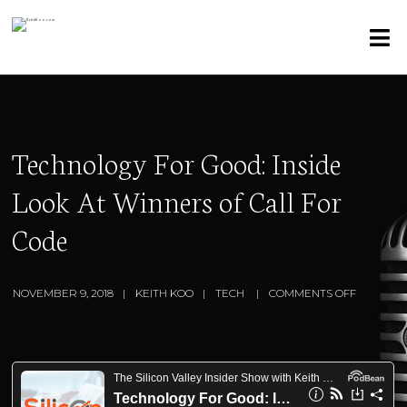
Technology For Good: Inside
Look At Winners of Call For
Code
NOVEMBER 9, 2018
KEITH KOO
TECH
COMMENTS OFF