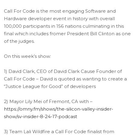
Call For Code is the most engaging Software and
Hardware developer event in history with overall
100,000 participants in 156 nations culminating in this
final which includes fromer President Bill Clinton as one
of the judges.
On this week’s show:
1) David Clark, CEO of David Clark Cause Founder of
Call For Code – David is quoted as wanting to create a
“Justice League for Good” of developers
2) Mayor Lily Mei of Fremont, CA with –
https://omny.fm/shows/the-silicon-valley-insider-
show/sv-insider-8-24-17-podcast
3) Team Lali Wildfire a Call For Code finalist from