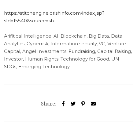
https://stitchengine.drishinfo.com/index.jsp?
sId=15540&source=sh
Arifitical Intelligence, AI, Blockchain, Big Data, Data
Analytics, Cyberrisk, Information security, VC, Venture
Capital, Angel Investments, Fundraising, Capital Raising,
Investor, Human Rights, Technology for Good, UN
SDGs, Emerging Technology
Share: