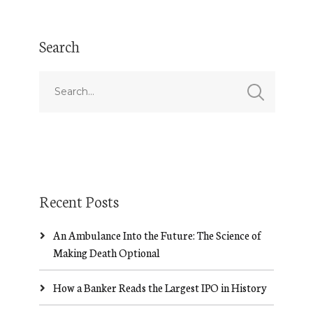
Search
Recent Posts
An Ambulance Into the Future: The Science of
Making Death Optional
How a Banker Reads the Largest IPO in History