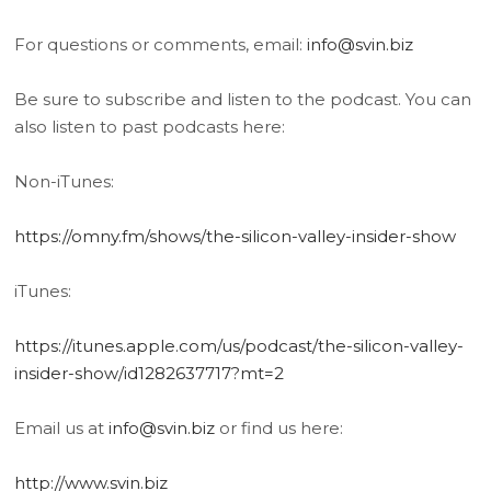
For questions or comments, email:
info@svin.biz
Be sure to subscribe and listen to the podcast. You can
also listen to past podcasts here:
Non-iTunes:
https://omny.fm/shows/the-silicon-valley-insider-show
iTunes:
https://itunes.apple.com/us/podcast/the-silicon-valley-
insider-show/id1282637717?mt=2
Email us at
info@svin.biz
or find us here:
http://www.svin.biz