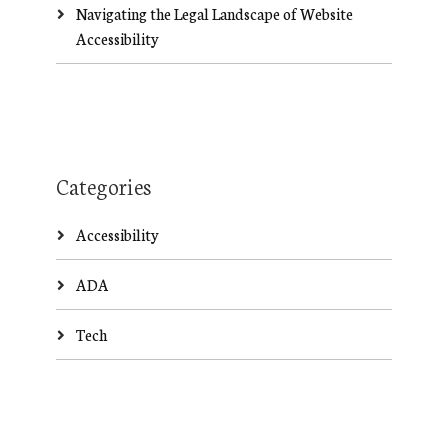
Navigating the Legal Landscape of Website
Accessibility
Categories
Accessibility
ADA
Tech